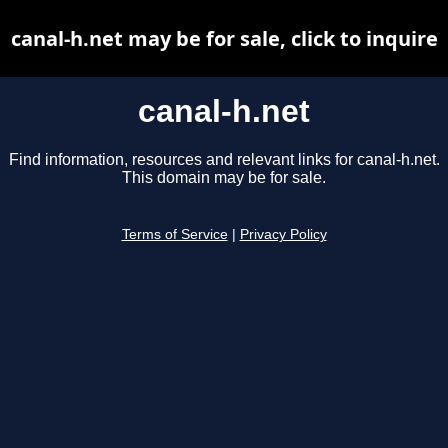
canal-h.net may be for sale, click to inquire
canal-h.net
Find information, resources and relevant links for canal-h.net.
This domain may be for sale.
Terms of Service
|
Privacy Policy